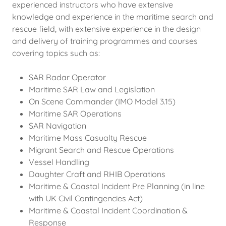
experienced instructors who have extensive
knowledge and experience in the maritime search and
rescue field, with extensive experience in the design
and delivery of training programmes and courses
covering topics such as:
SAR Radar Operator
Maritime SAR Law and Legislation
On Scene Commander (IMO Model 3.15)
Maritime SAR Operations
SAR Navigation
Maritime Mass Casualty Rescue
Migrant Search and Rescue Operations
Vessel Handling
Daughter Craft and RHIB Operations
Maritime & Coastal Incident Pre Planning (in line
with UK Civil Contingencies Act)
Maritime & Coastal Incident Coordination &
Response