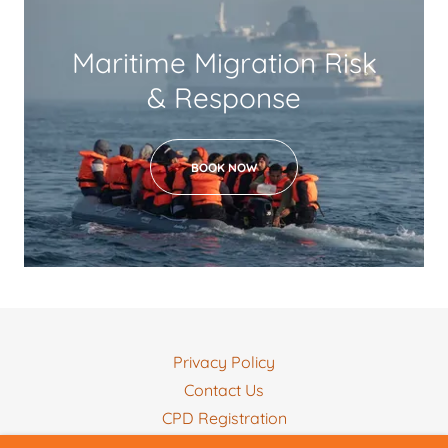
Maritime Migration Risk
& Response
BOOK NOW
Privacy Policy
Contact Us
CPD Registration