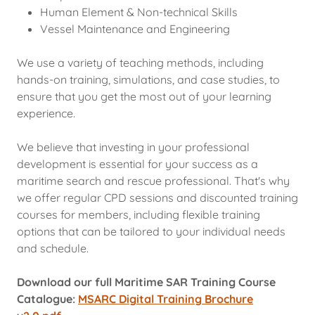
Human Element & Non-technical Skills
Vessel Maintenance and Engineering
We use a variety of teaching methods, including
hands-on training, simulations, and case studies, to
ensure that you get the most out of your learning
experience.
We believe that investing in your professional
development is essential for your success as a
maritime search and rescue professional. That's why
we offer regular CPD sessions and discounted training
courses for members, including flexible training
options that can be tailored to your individual needs
and schedule.
Download our full Maritime SAR Training Course
Catalogue:
MSARC Digital Training Brochure