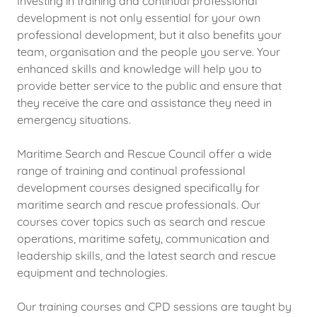
Investing in training and continual professional
development is not only essential for your own
professional development, but it also benefits your
team, organisation and the people you serve. Your
enhanced skills and knowledge will help you to
provide better service to the public and ensure that
they receive the care and assistance they need in
emergency situations.
Maritime Search and Rescue Council offer a wide
range of training and continual professional
development courses designed specifically for
maritime search and rescue professionals. Our
courses cover topics such as search and rescue
operations, maritime safety, communication and
leadership skills, and the latest search and rescue
equipment and technologies.
Our training courses and CPD sessions are taught by