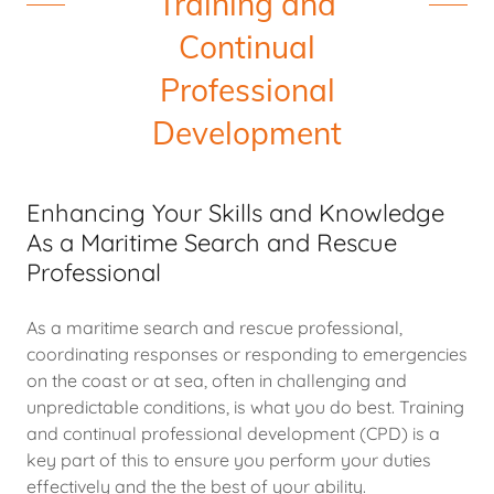
Training and
Continual
Professional
Development
Enhancing Your Skills and Knowledge
As a Maritime Search and Rescue
Professional
As a maritime search and rescue professional,
coordinating responses or responding to emergencies
on the coast or at sea, often in challenging and
unpredictable conditions, is what you do best. Training
and continual professional development (CPD) is a
key part of this to ensure you perform your duties
effectively and the the best of your ability.