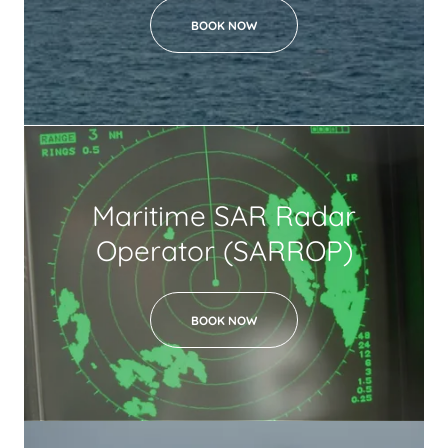
BOOK NOW
Maritime SAR Radar
Operator (SARROP)
BOOK NOW