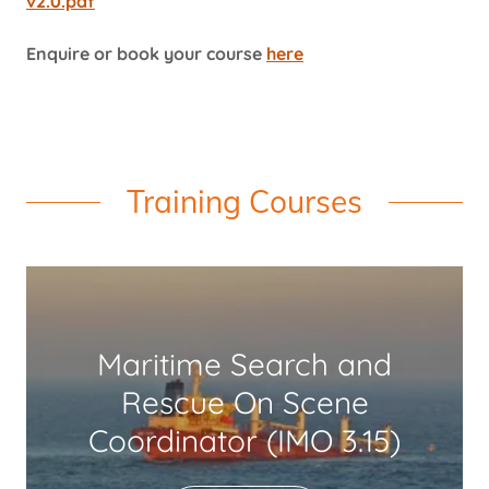
v2.0.pdf
Enquire or book your course
here
Training Courses
Maritime Search and
Rescue On Scene
Coordinator (IMO 3.15)