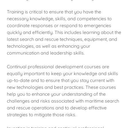
Training is critical to ensure that you have the
necessary knowledge, skills, and competencies to
coordinate responses or respond to emergencies
quickly and efficiently. This includes learning about the
latest search and rescue techniques, equipment, and
technologies, as well as enhancing your
communication and leadership skills.
Continual professional development courses are
equally important to keep your knowledge and skills
up-to-date and to ensure that you stay current with
new technologies and best practices. These courses
help you to enhance your understanding of the
challenges and risks associated with maritime search
and rescue operations and to develop effective
strategies to mitigate those risks.